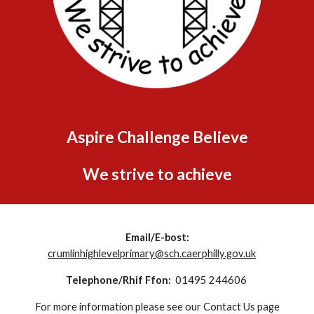
Aspire Challenge Believe
We strive to achieve
Email/E-bost:
crumlinhighlevelprimary@sch.caerphilly.gov.uk
Telephone/Rhif Ffon:
01495 244606
For more information please see our Contact Us page