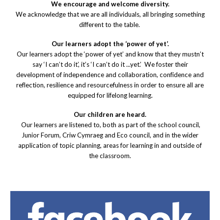
We encourage and welcome diversity.
We acknowledge that we are all individuals, all bringing something
different to the table.
Our learners adopt the ‘power of yet’.
Our learners adopt the ‘power of yet’ and know that they mustn’t
say ‘I can’t do it’, it’s ‘I can’t do it ...yet.’ We foster their
development of independence and collaboration, confidence and
reflection, resilience and resourcefulness in order to ensure all are
equipped for lifelong learning.
Our children are heard.
Our learners are listened to, both as part of the school council,
Junior Forum, Criw Cymraeg and Eco council, and in the wider
application of topic planning, areas for learning in and outside of
the classroom.