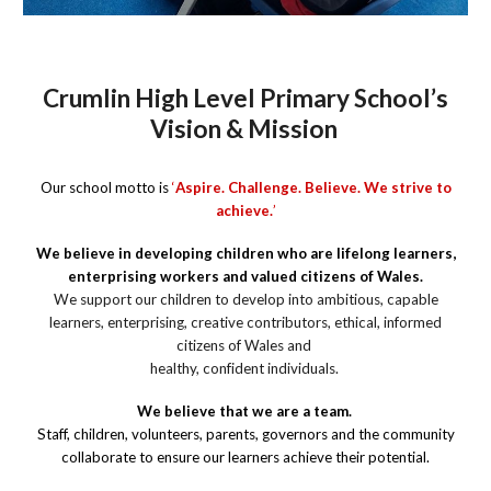
Crumlin High Level Primary School’s
Vision & Mission
Our school motto is
‘
Aspire. Challenge. Believe. We strive to
achieve.
’
We believe in developing children who are lifelong learners,
enterprising workers and valued citizens of Wales.
We support our children to develop into ambitious, capable
learners, enterprising, creative contributors, ethical, informed
citizens of Wales and
healthy, confident individuals.
We believe that we are a team.
Staff, children, volunteers, parents, governors and the community
collaborate to ensure our learners achieve their potential.