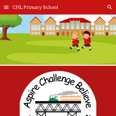
CHL Primary School
Skip to main content
Skip to navigation