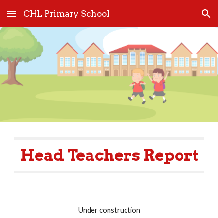
CHL Primary School
Skip to main content
Skip to navigation
Head Teachers Report
Under construction