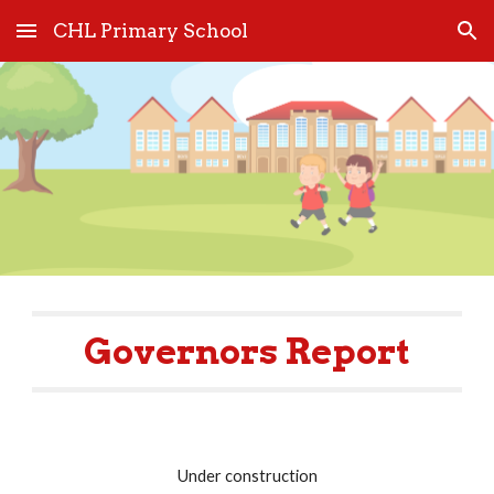
CHL Primary School
Skip to main content
Skip to navigation
Governors Report
Under construction