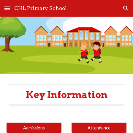
CHL Primary School
Skip to main content
Skip to navigation
Key Information
Admissions
Attendance