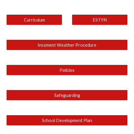
Curriculum
ESTYN
Incement Weather Procedure
Policies
Safeguarding
School Development Plan