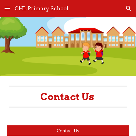
CHL Primary School
Skip to main content
Skip to navigation
Contact Us 
Contact Us