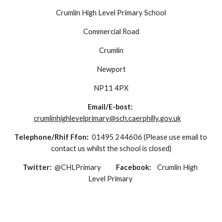
Crumlin High Level Primary School
Commercial Road
Crumlin
Newport
NP11 4PX
Email/E-bost: 
crumlinhighlevelprimary@sch.caerphilly.gov.uk
Telephone/Rhif Ffon:  
01495 244606 (Please use email to 
contact us whilst the school is closed)
Twitter:  
@CHLPrimary          
Facebook:    
Crumlin High 
Level Primary 